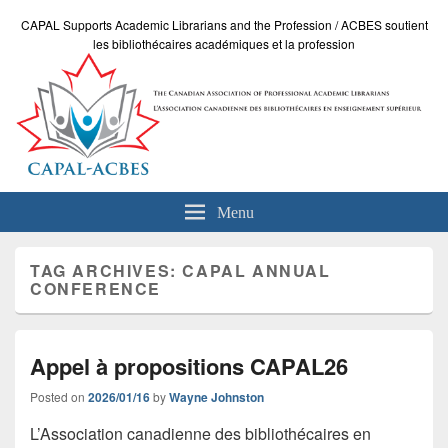
CAPAL Supports Academic Librarians and the Profession / ACBES soutient
les bibliothécaires académiques et la profession
Menu
TAG ARCHIVES:
CAPAL ANNUAL
CONFERENCE
Appel à propositions CAPAL26
Posted on
2026/01/16
by
Wayne Johnston
L’Association canadienne des bibliothécaires en