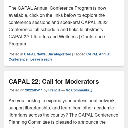
The CAPAL Annual Conference Program is now
available, click on the links below to explore the
conference sessions and speakers! CAPAL 2022
Conference full schedule and links to abstracts
CAPAL22: Libraries and Wellness | Conference
Program
Posted in
CAPAL News
,
Uncategorized
|
Tagged
CAPAL Annual
Conference
|
Leave a reply
CAPAL 22: Call for Moderators
Posted on
2022/05/11
by
Francis
—
No Comments ↓
Are you looking to expand your professional network,
support librarianship, and learn from other academic
librarians across the country? The CAPAL Conference
Planning Committee is pleased to announce the