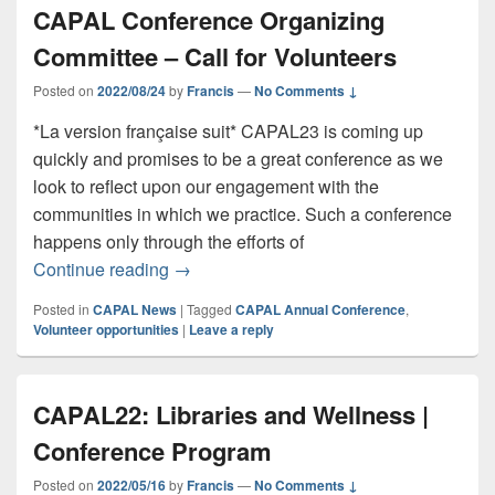
CAPAL Conference Organizing
Committee – Call for Volunteers
Posted on
2022/08/24
by
Francis
—
No Comments ↓
*La version française suit* CAPAL23 is coming up
quickly and promises to be a great conference as we
look to reflect upon our engagement with the
communities in which we practice. Such a conference
happens only through the efforts of
CAPAL Conference Organizing Committee 
Continue reading
→
Posted in
CAPAL News
|
Tagged
CAPAL Annual Conference
,
Volunteer opportunities
|
Leave a reply
CAPAL22: Libraries and Wellness |
Conference Program
Posted on
2022/05/16
by
Francis
—
No Comments ↓