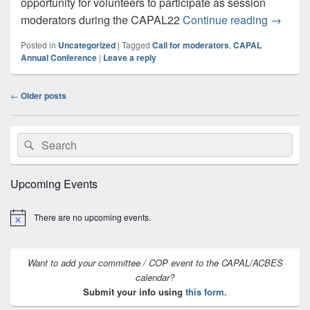
opportunity for volunteers to participate as session
CAPAL 2
moderators during the CAPAL22
Continue reading
→
Posted in
Uncategorized
|
Tagged
Call for moderators
,
CAPAL
Annual Conference
|
Leave a reply
Post
←
Older posts
navigation
Primary
Search
Search
Sidebar
for:
Widget
Area
Upcoming Events
There are no upcoming events.
Notice
Want to add your committee / COP event to the CAPAL/ACBES
calendar?
Submit your info using
this form.