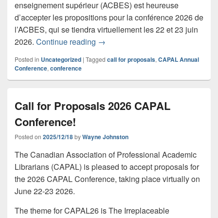
enseignement supérieur (ACBES) est heureuse
d’accepter les propositions pour la conférence 2026 de
l’ACBES, qui se tiendra virtuellement les 22 et 23 juin
Appel à propositions CAPAL26
2026.
Continue reading
→
Posted in
Uncategorized
|
Tagged
call for proposals
,
CAPAL Annual
Conference
,
conference
Call for Proposals 2026 CAPAL
Conference!
Posted on
2025/12/18
by
Wayne Johnston
The Canadian Association of Professional Academic
Librarians (CAPAL) is pleased to accept proposals for
the 2026 CAPAL Conference, taking place virtually on
June 22-23 2026.
The theme for CAPAL26 is The Irreplaceable