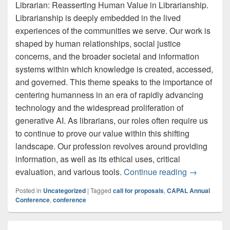
Librarian: Reasserting Human Value in Librarianship.
Librarianship is deeply embedded in the lived
experiences of the communities we serve. Our work is
shaped by human relationships, social justice
concerns, and the broader societal and information
systems within which knowledge is created, accessed,
and governed. This theme speaks to the importance of
centering humanness in an era of rapidly advancing
technology and the widespread proliferation of
generative AI. As librarians, our roles often require us
to continue to prove our value within this shifting
landscape. Our profession revolves around providing
information, as well as its ethical uses, critical
Call for P
evaluation, and various tools.
Continue reading
→
Posted in
Uncategorized
|
Tagged
call for proposals
,
CAPAL Annual
Conference
,
conference