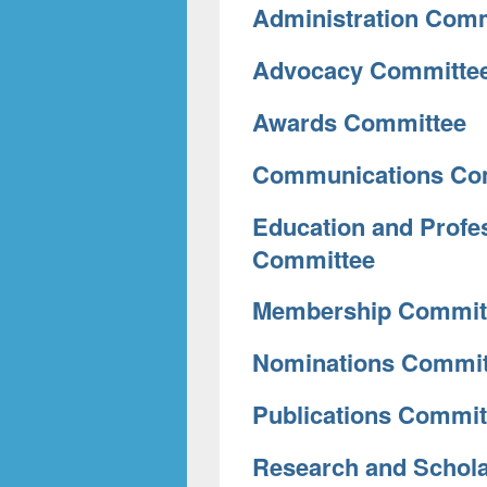
Administration Comm
Advocacy Committe
Awards Committee
Communications Co
Education and Profe
Committee
Membership Commit
Nominations Commit
Publications Commit
Research and Schol