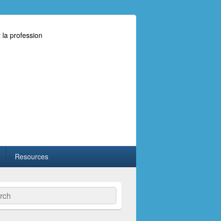
 la profession
Resources
ch