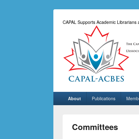
CAPAL Supports Academic Librarians an
Primary
About
Publications
Membe
menu
Committees