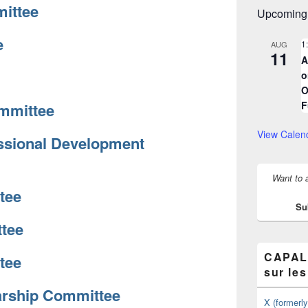
ittee
Upcoming
e
1
AUG
11
A
o
O
F
mmittee
View Calen
ssional Development
Want to 
tee
Su
tee
CAPAL/
tee
sur le
arship Committee
X (formerl