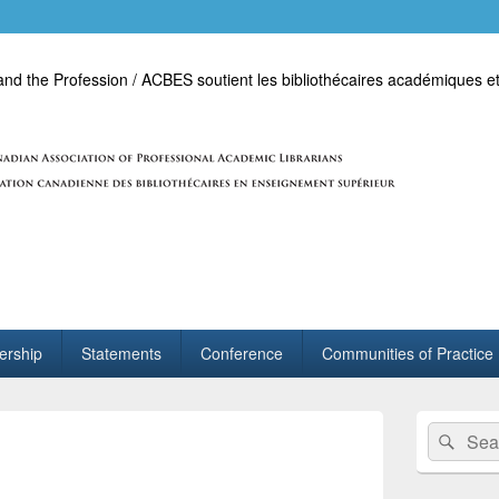
d the Profession / ACBES soutient les bibliothécaires académiques et
rship
Statements
Conference
Communities of Practice
Primary
Search
Sear
Sidebar
for:
Widget
Area