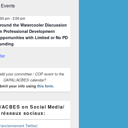
 Events
:00 pm
-
2:00 pm
round the Watercooler Discussion
n Professional Development
pportunities with Limited or No PD
unding
dar
add your committee / COP event to the
CAPAL/ACBES calendar?
bmit your info using
this form.
ACBES on Social Media/
s réseaux sociaux:
y/anciennement Twitter)