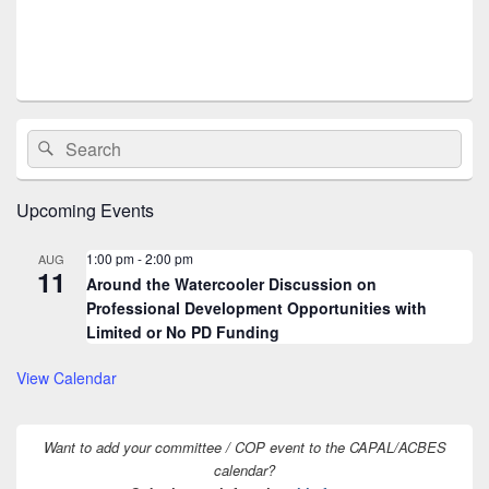
s
N
a
v
i
Primary
Search
Search
Sidebar
g
for:
Widget
a
Area
Upcoming Events
t
i
1:00 pm
-
2:00 pm
AUG
11
o
Around the Watercooler Discussion on
n
Professional Development Opportunities with
Limited or No PD Funding
View Calendar
Want to add your committee / COP event to the CAPAL/ACBES
calendar?