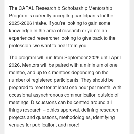
The CAPAL Research & Scholarship Mentorship
Program is currently accepting participants for the
2025-2026 intake. If you’re looking to gain some
knowledge in the area of research or you’re an
experienced researcher looking to give back to the
profession, we want to hear from you!
The program will run from September 2025 until April
2026. Mentors will be paired with a minimum of one
mentee, and up to 4 mentees depending on the
number of registered participants. They should be
prepared to meet for at least one hour per month, with
occasional asynchronous communication outside of
meetings. Discussions can be centred around all
things research – ethics approval, defining research
projects and questions, methodologies, identifying
venues for publication, and more!