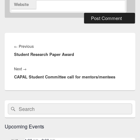
Website
Post
navigation
Previous
←
Previous
Student Research Paper Award
post:
Next
Next
→
CAPAL Student Committee call for mentors/mentees
post:
Primary
Search
Search
Sidebar
for:
Widget
Area
Upcoming Events