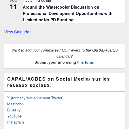
1:00 pm
-
2:00 pm
AUG
11
Around the Watercooler Discussion on
Professional Development Opportunities with
Limited or No PD Funding
View Calendar
Want to add your committee / COP event to the CAPAL/ACBES
calendar?
Submit your info using
this form.
CAPAL/ACBES on Social Media/ sur les
réseaux sociaux:
X (formerly/anciennement Twitter)
Mastodon
Bluesky
YouTube
Instagram