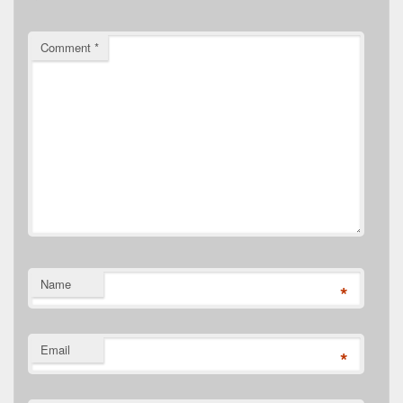
Comment
*
Name
*
Email
*