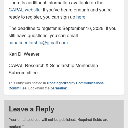
There is additional information available on the
CAPAL website
. If you’ve heard enough and you’re
ready to register, you can sign up
here
.
The deadline to register is September 10, 2025. If you
still have questions, you can email
capalmentorship@gmail.com
.
Kari D. Weaver
CAPAL Research & Scholarship Mentorship
Subcommittee
This entry was posted in
Uncategorized
by
Communications
Committee
. Bookmark the
permalink
.
Leave a Reply
Your email address will not be published.
Required fields are
marked
*