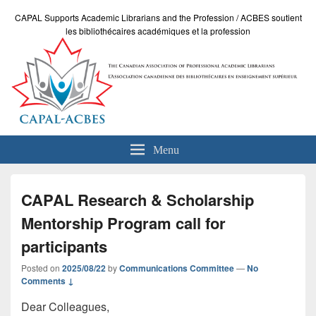
CAPAL Supports Academic Librarians and the Profession / ACBES soutient
les bibliothécaires académiques et la profession
Menu
CAPAL Research & Scholarship
Mentorship Program call for
participants
Posted on
2025/08/22
by
Communications Committee
—
No
Comments ↓
Dear Colleagues,