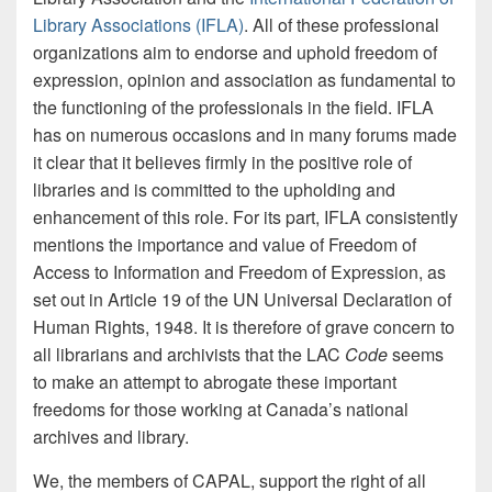
Library Associations (IFLA)
. All of these professional
organizations aim to endorse and uphold freedom of
expression, opinion and association as fundamental to
the functioning of the professionals in the field. IFLA
has on numerous occasions and in many forums made
it clear that it believes firmly in the positive role of
libraries and is committed to the upholding and
enhancement of this role. For its part, IFLA consistently
mentions the importance and value of Freedom of
Access to Information and Freedom of Expression, as
set out in Article 19 of the UN Universal Declaration of
Human Rights, 1948. It is therefore of grave concern to
all librarians and archivists that the LAC
Code
seems
to make an attempt to abrogate these important
freedoms for those working at Canada’s national
archives and library.
We, the members of CAPAL, support the right of all