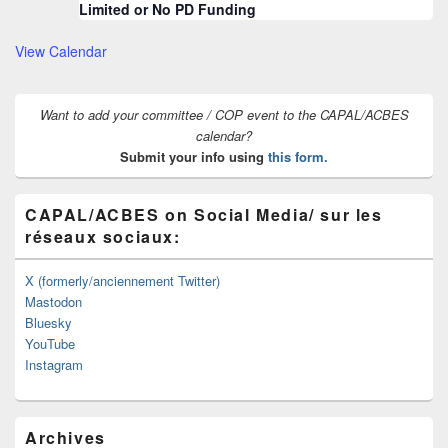
Limited or No PD Funding
View Calendar
Want to add your committee / COP event to the CAPAL/ACBES
calendar?
Submit your info using
this form.
CAPAL/ACBES on Social Media/ sur les
réseaux sociaux:
X (formerly/anciennement Twitter)
Mastodon
Bluesky
YouTube
Instagram
Archives