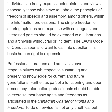
individuals to freely express their opinions and views,
especially those who strive to uphold the principles of
freedom of speech and assembly, among others, within
the information professions. The simple freedom of
sharing opinions and expertise with colleagues and
interested parties should be extended to all librarians
and archivists without fail or incident. The LAC’s Code
of Conduct seems to want to call into question this
basic human right to expression.
Professional librarians and archivists have
responsibilities with respect to sustaining and
preserving knowledge for current and future
generations. Further, as part of a functioning and open
democracy, information professionals should be able
to exercise their basic rights and freedoms as
articulated in the
Canadian Charter of Rights and
Freedom
. To do otherwise, is not only unethical but