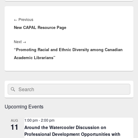
Post
navigation
Previous
←
Previous
New CAPAL Resource Page
post:
Next
Next
→
“Promoting Racial and Ethnic Diversity among Canadian
post:
Academic Librarians”
Primary
Search
Search
Sidebar
for:
Widget
Area
Upcoming Events
1:00 pm
-
2:00 pm
AUG
11
Around the Watercooler Discussion on
Professional Development Opportunities with