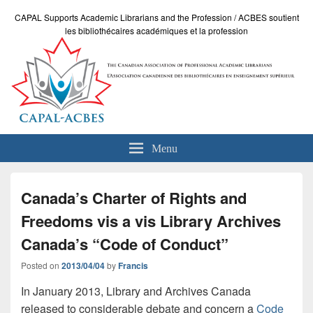
CAPAL Supports Academic Librarians and the Profession / ACBES soutient
les bibliothécaires académiques et la profession
Menu
Canada’s Charter of Rights and
Freedoms vis a vis Library Archives
Canada’s “Code of Conduct”
Posted on
2013/04/04
by
Francis
In January 2013, Library and Archives Canada
released to considerable debate and concern a
Code