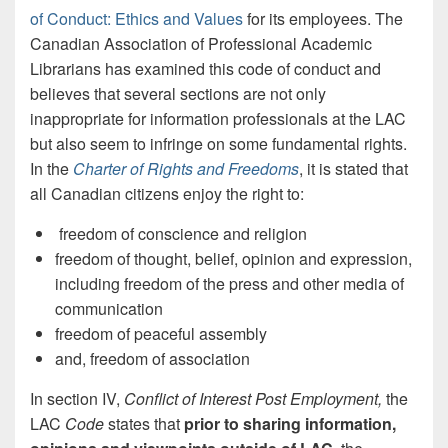
of Conduct: Ethics and Values
for its employees. The
Canadian Association of Professional Academic
Librarians has examined this code of conduct and
believes that several sections are not only
inappropriate for information professionals at the LAC
but also seem to infringe on some fundamental rights.
In the
Charter of Rights and Freedoms
, it is stated that
all Canadian citizens enjoy the right to:
freedom of conscience and religion
freedom of thought, belief, opinion and expression,
including freedom of the press and other media of
communication
freedom of peaceful assembly
and, freedom of association
In section IV,
Conflict of Interest Post Employment,
the
LAC
Code
states
that
prior to sharing information,