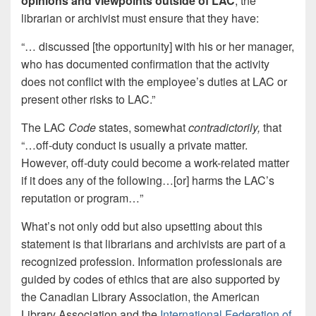
opinions and viewpoints outside of LAC
, the
librarian or archivist must ensure that they have:
“… discussed [the opportunity] with his or her manager,
who has documented confirmation that the activity
does not conflict with the employee’s duties at LAC or
present other risks to LAC.”
The LAC
Code
states, somewhat
contradictorily
,
that
“…off-duty conduct is usually a private matter.
However, off-duty could become a work-related matter
if it does any of the following…[or] harms the LAC’s
reputation or program…”
What’s not only odd but also upsetting about this
statement is that librarians and archivists are part of a
recognized profession. Information professionals are
guided by codes of ethics that are also supported by
the Canadian Library Association, the American
Library Association and the
International Federation of