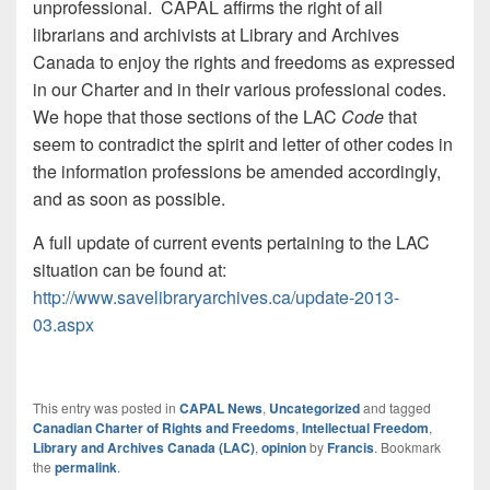
unprofessional. CAPAL affirms the right of all
librarians and archivists at Library and Archives
Canada to enjoy the rights and freedoms as expressed
in our Charter and in their various professional codes.
We hope that those sections of the LAC
Code
that
seem to contradict the spirit and letter of other codes in
the information professions be amended accordingly,
and as soon as possible.
A full update of current events pertaining to the LAC
situation can be found at:
http://www.savelibraryarchives.ca/update-2013-
03.aspx
This entry was posted in
CAPAL News
,
Uncategorized
and tagged
Canadian Charter of Rights and Freedoms
,
Intellectual Freedom
,
Library and Archives Canada (LAC)
,
opinion
by
Francis
. Bookmark
the
permalink
.