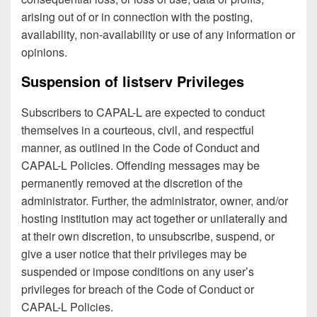
arising out of or in connection with the posting,
availability, non-availability or use of any information or
opinions.
Suspension of listserv Privileges
Subscribers to CAPAL-L are expected to conduct
themselves in a courteous, civil, and respectful
manner, as outlined in the Code of Conduct and
CAPAL-L Policies. Offending messages may be
permanently removed at the discretion of the
administrator. Further, the administrator, owner, and/or
hosting institution may act together or unilaterally and
at their own discretion, to unsubscribe, suspend, or
give a user notice that their privileges may be
suspended or impose conditions on any user’s
privileges for breach of the Code of Conduct or
CAPAL-L Policies.