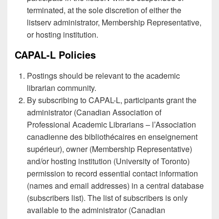
terminated, at the sole discretion of either the
listserv administrator, Membership Representative,
or hosting institution.
CAPAL-L Policies
Postings should be relevant to the academic
librarian community.
By subscribing to CAPAL-L, participants grant the
administrator (Canadian Association of
Professional Academic Librarians – l’Association
canadienne des bibliothécaires en enseignement
supérieur), owner (Membership Representative)
and/or hosting institution (University of Toronto)
permission to record essential contact information
(names and email addresses) in a central database
(subscribers list). The list of subscribers is only
available to the administrator (Canadian