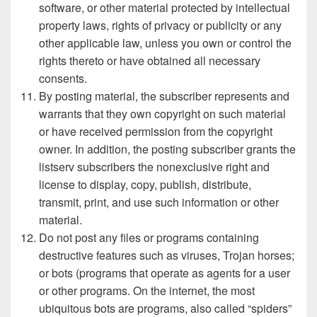
software, or other material protected by intellectual
property laws, rights of privacy or publicity or any
other applicable law, unless you own or control the
rights thereto or have obtained all necessary
consents.
By posting material, the subscriber represents and
warrants that they own copyright on such material
or have received permission from the copyright
owner. In addition, the posting subscriber grants the
listserv subscribers the nonexclusive right and
license to display, copy, publish, distribute,
transmit, print, and use such information or other
material.
Do not post any files or programs containing
destructive features such as viruses, Trojan horses;
or bots (programs that operate as agents for a user
or other programs. On the internet, the most
ubiquitous bots are programs, also called “spiders”