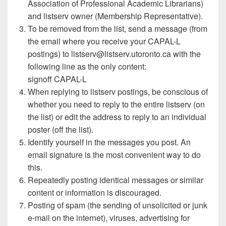
Association of Professional Academic Librarians)
and listserv owner (Membership Representative).
To be removed from the list, send a message (from
the email where you receive your CAPAL-L
postings) to listserv@listserv.utoronto.ca with the
following line as the only content:
signoff CAPAL-L
When replying to listserv postings, be conscious of
whether you need to reply to the entire listserv (on
the list) or edit the address to reply to an individual
poster (off the list).
Identify yourself in the messages you post. An
email signature is the most convenient way to do
this.
Repeatedly posting identical messages or similar
content or information is discouraged.
Posting of spam (the sending of unsolicited or junk
e-mail on the internet), viruses, advertising for