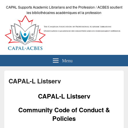
CAPAL Supports Academic Librarians and the Profession / ACBES soutient
les bibliothécaires académiques et la profession
Menu
CAPAL-L Listserv
CAPAL-L Listserv
Community Code of Conduct &
Policies