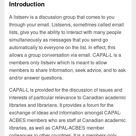
Introduction
A listserv is a discussion group that comes to you
through your email. Listservs, sometimes called email
lists, give you the ability to interact with many people
simultaneously as messages that you send go
automatically to everyone on the list. In effect, this
allows a group conversation via email. CAPAL-L is a
members only listserv which is meant to allow
members to share information, seek advice, and to ask
and/or answer questions.
CAPAL-L is provided for the discussion of issues and
interests of particular relevance to Canadian academic
libraries and librarians. It provides a forum for the
exchange of ideas and information amongst CAPAL-
ACBES members who are staff at Canadian academic
libraries, as well as CAPAL-ACBES member
colleagues in other countries. It is a members-only,