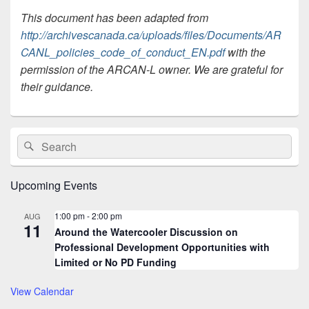
This document has been adapted from
http://archivescanada.ca/uploads/files/Documents/AR
CANL_policies_code_of_conduct_EN.pdf
with the
permission of the ARCAN-L owner. We are grateful for
their guidance.
Primary
Search
Search
Sidebar
for:
Widget
Area
Upcoming Events
1:00 pm
-
2:00 pm
AUG
11
Around the Watercooler Discussion on
Professional Development Opportunities with
Limited or No PD Funding
View Calendar