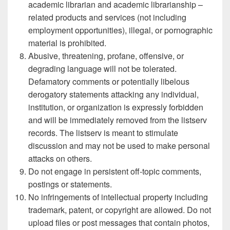
academic librarian and academic librarianship –
related products and services (not including
employment opportunities), illegal, or pornographic
material is prohibited.
Abusive, threatening, profane, offensive, or
degrading language will not be tolerated.
Defamatory comments or potentially libelous
derogatory statements attacking any individual,
institution, or organization is expressly forbidden
and will be immediately removed from the listserv
records. The listserv is meant to stimulate
discussion and may not be used to make personal
attacks on others.
Do not engage in persistent off-topic comments,
postings or statements.
No infringements of intellectual property including
trademark, patent, or copyright are allowed. Do not
upload files or post messages that contain photos,