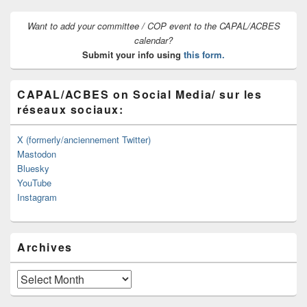
Want to add your committee / COP event to the CAPAL/ACBES
calendar?
Submit your info using
this form.
CAPAL/ACBES on Social Media/ sur les
réseaux sociaux:
X (formerly/anciennement Twitter)
Mastodon
Bluesky
YouTube
Instagram
Archives
Archives