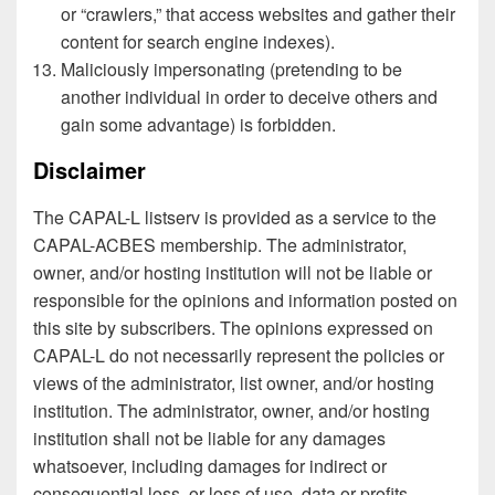
or “crawlers,” that access websites and gather their
content for search engine indexes).
Maliciously impersonating (pretending to be
another individual in order to deceive others and
gain some advantage) is forbidden.
Disclaimer
The CAPAL-L listserv is provided as a service to the
CAPAL-ACBES membership. The administrator,
owner, and/or hosting institution will not be liable or
responsible for the opinions and information posted on
this site by subscribers. The opinions expressed on
CAPAL-L do not necessarily represent the policies or
views of the administrator, list owner, and/or hosting
institution. The administrator, owner, and/or hosting
institution shall not be liable for any damages
whatsoever, including damages for indirect or
consequential loss, or loss of use, data or profits,