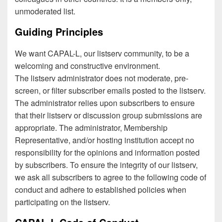
unmoderated list.
Guiding Principles
We want CAPAL-L, our listserv community, to be a
welcoming and constructive environment.
The listserv administrator does not moderate, pre-
screen, or filter subscriber emails posted to the listserv.
The administrator relies upon subscribers to ensure
that their listserv or discussion group submissions are
appropriate. The administrator, Membership
Representative, and/or hosting institution accept no
responsibility for the opinions and information posted
by subscribers. To ensure the integrity of our listserv,
we ask all subscribers to agree to the following code of
conduct and adhere to established policies when
participating on the listserv.