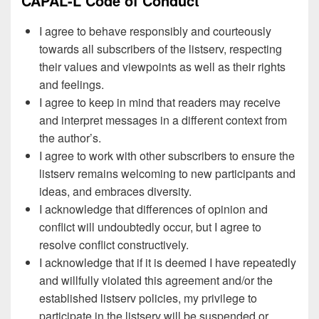
CAPAL-L Code of Conduct
I agree to behave responsibly and courteously
towards all subscribers of the listserv, respecting
their values and viewpoints as well as their rights
and feelings.
I agree to keep in mind that readers may receive
and interpret messages in a different context from
the author’s.
I agree to work with other subscribers to ensure the
listserv remains welcoming to new participants and
ideas, and embraces diversity.
I acknowledge that differences of opinion and
conflict will undoubtedly occur, but I agree to
resolve conflict constructively.
I acknowledge that if it is deemed I have repeatedly
and willfully violated this agreement and/or the
established listserv policies, my privilege to
participate in the listserv will be suspended or