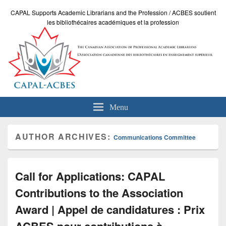
CAPAL Supports Academic Librarians and the Profession / ACBES soutient
les bibliothécaires académiques et la profession
Menu
AUTHOR ARCHIVES:
Communications Committee
Call for Applications: CAPAL
Contributions to the Association
Award | Appel de candidatures : Prix