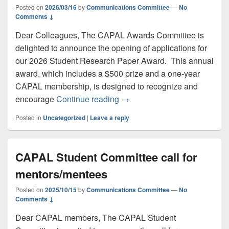
Posted on
2026/03/16
by
Communications Committee
—
No
Comments ↓
Dear Colleagues, The CAPAL Awards Committee is
delighted to announce the opening of applications for
our 2026 Student Research Paper Award. This annual
award, which includes a $500 prize and a one-year
CAPAL membership, is designed to recognize and
Call for Applications: CAPAL
encourage
Continue reading
→
Posted in
Uncategorized
|
Leave a reply
CAPAL Student Committee call for
mentors/mentees
Posted on
2025/10/15
by
Communications Committee
—
No
Comments ↓
Dear CAPAL members, The CAPAL Student