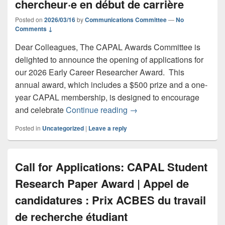
chercheur·e en début de carrière
Posted on
2026/03/16
by
Communications Committee
—
No
Comments ↓
Dear Colleagues, The CAPAL Awards Committee is
delighted to announce the opening of applications for
our 2026 Early Career Researcher Award. This
annual award, which includes a $500 prize and a one-
year CAPAL membership, is designed to encourage
Call for Applications: CAP
and celebrate
Continue reading
→
Posted in
Uncategorized
|
Leave a reply
Call for Applications: CAPAL Student
Research Paper Award | Appel de
candidatures : Prix ACBES du travail
de recherche étudiant