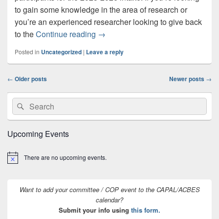
to gain some knowledge in the area of research or
you’re an experienced researcher looking to give back
CAPAL Research & Scholarship Ment
to the
Continue reading
→
Posted in
Uncategorized
|
Leave a reply
Post
←
Older posts
Newer posts
→
navigation
Primary
Search
Search
Sidebar
for:
Widget
Area
Upcoming Events
There are no upcoming events.
Notice
Want to add your committee / COP event to the CAPAL/ACBES
calendar?
Submit your info using
this form.