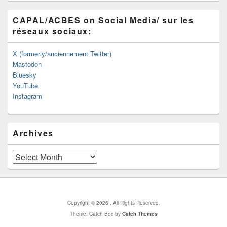
CAPAL/ACBES on Social Media/ sur les
réseaux sociaux:
X (formerly/anciennement Twitter)
Mastodon
Bluesky
YouTube
Instagram
Archives
Archives
Copyright © 2026
. All Rights Reserved.
Theme: Catch Box by
Catch Themes