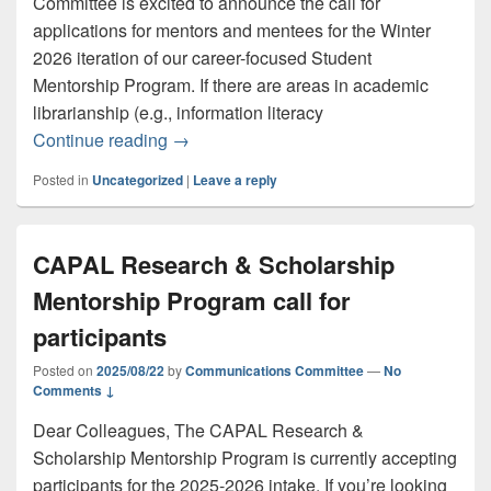
Committee is excited to announce the call for
applications for mentors and mentees for the Winter
2026 iteration of our career-focused Student
Mentorship Program. If there are areas in academic
librarianship (e.g., information literacy
CAPAL Student Committee call for ment
Continue reading
→
Posted in
Uncategorized
|
Leave a reply
CAPAL Research & Scholarship
Mentorship Program call for
participants
Posted on
2025/08/22
by
Communications Committee
—
No
Comments ↓
Dear Colleagues, The CAPAL Research &
Scholarship Mentorship Program is currently accepting
participants for the 2025-2026 intake. If you’re looking