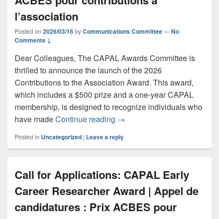
ACBES pour contributions à
l’association
Posted on
2026/03/16
by
Communications Committee
—
No
Comments ↓
Dear Colleagues, The CAPAL Awards Committee is
thrilled to announce the launch of the 2026
Contributions to the Association Award. This award,
which includes a $500 prize and a one-year CAPAL
membership, is designed to recognize individuals who
Call for Applications: CAPAL 
have made
Continue reading
→
Posted in
Uncategorized
|
Leave a reply
Call for Applications: CAPAL Early
Career Researcher Award | Appel de
candidatures : Prix ACBES pour